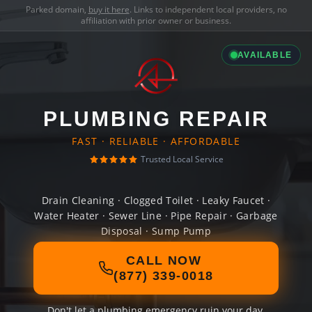
Parked domain,
buy it here
. Links to independent local providers, no
affiliation with prior owner or business.
AVAILABLE
PLUMBING REPAIR
FAST · RELIABLE · AFFORDABLE
Trusted Local Service
Drain Cleaning · Clogged Toilet · Leaky Faucet ·
Water Heater · Sewer Line · Pipe Repair · Garbage
Disposal · Sump Pump
CALL NOW
(877) 339-0018
Don't let a plumbing emergency ruin your day.