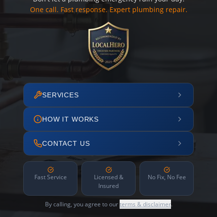
One call. Fast response. Expert plumbing repair.
SERVICES
HOW IT WORKS
CONTACT US
Fast Service
Licensed &
No Fix, No Fee
Insured
By calling, you agree to our
terms & disclaimer
.